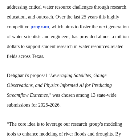
addressing critical water resource challenges through research,
education, and outreach. Over the last 25 years this highly
competitive
program
, which aims to foster the next generation
of water scientists and engineers, has provided almost a million
dollars to support student research in water resources-related
fields across Texas.
Dehghani’s proposal
"Leveraging Satellites, Gauge
Observations, and Physics-Informed AI for Predicting
Streamflow Extremes,"
was chosen among 13 state-wide
submissions for 2025-2026.
“The core idea is to leverage our research group’s modeling
tools to enhance modeling of river floods and droughts. By