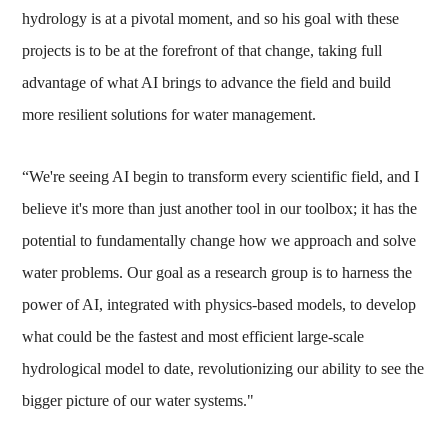
hydrology is at a pivotal moment, and so his goal with these
projects is to be at the forefront of that change, taking full
advantage of what AI brings to advance the field and build
more resilient solutions for water management.
“We're seeing AI begin to transform every scientific field, and I
believe it's more than just another tool in our toolbox; it has the
potential to fundamentally change how we approach and solve
water problems. Our goal as a research group is to harness the
power of AI, integrated with physics-based models, to develop
what could be the fastest and most efficient large-scale
hydrological model to date, revolutionizing our ability to see the
bigger picture of our water systems."