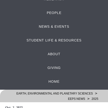
PEOPLE
NEWS & EVENTS
STUDENT LIFE & RESOURCES
ABOUT
GIVING
HOME
>
EARTH, ENVIRONMENTAL AND PLANETARY SCIENCES
>
EEPS NEWS
2025
Oct. 2, 2025