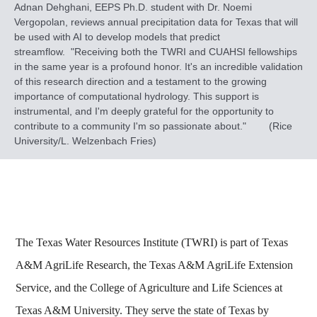
Adnan Dehghani, EEPS Ph.D. student with Dr. Noemi
Vergopolan, reviews annual precipitation data for Texas that will
be used with AI to develop models that predict
streamflow. "Receiving both the TWRI and CUAHSI fellowships
in the same year is a profound honor. It's an incredible validation
of this research direction and a testament to the growing
importance of computational hydrology. This support is
instrumental, and I'm deeply grateful for the opportunity to
contribute to a community I'm so passionate about." (Rice
University/L. Welzenbach Fries)
The Texas Water Resources Institute (TWRI) is part of Texas
A&M AgriLife Research, the Texas A&M AgriLife Extension
Service, and the College of Agriculture and Life Sciences at
Texas A&M University. They serve the state of Texas by