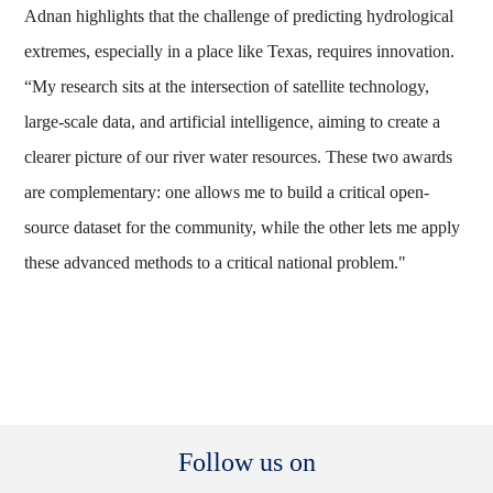
Adnan highlights that the challenge of predicting hydrological
extremes, especially in a place like Texas, requires innovation.
“My research sits at the intersection of satellite technology,
large-scale data, and artificial intelligence, aiming to create a
clearer picture of our river water resources. These two awards
are complementary: one allows me to build a critical open-
source dataset for the community, while the other lets me apply
these advanced methods to a critical national problem."
Body
Follow us on