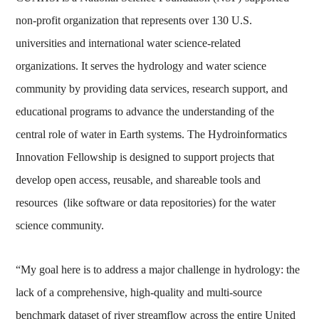
non-profit organization that represents over 130 U.S.
universities and international water science-related
organizations. It serves the hydrology and water science
community by providing data services, research support, and
educational programs to advance the understanding of the
central role of water in Earth systems. The Hydroinformatics
Innovation Fellowship is designed to support projects that
develop open access, reusable, and shareable tools and
resources (like software or data repositories) for the water
science community.
“My goal here is to address a major challenge in hydrology: the
lack of a comprehensive, high-quality and multi-source
benchmark dataset of river streamflow across the entire United