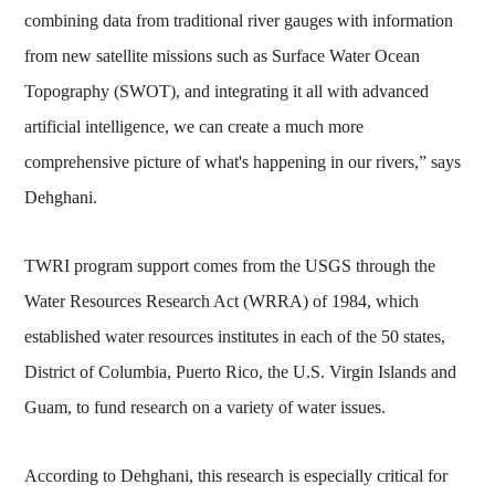
combining data from traditional river gauges with information
from new satellite missions such as Surface Water Ocean
Topography (SWOT), and integrating it all with advanced
artificial intelligence, we can create a much more
comprehensive picture of what's happening in our rivers,” says
Dehghani.
TWRI program support comes from the USGS through the
Water Resources Research Act (WRRA) of 1984, which
established water resources institutes in each of the 50 states,
District of Columbia, Puerto Rico, the U.S. Virgin Islands and
Guam, to fund research on a variety of water issues.
According to Dehghani, this research is especially critical for