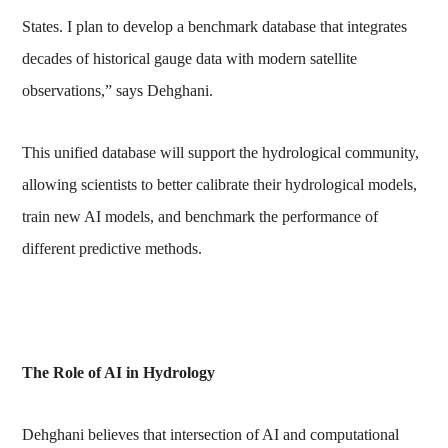
States. I plan to develop a benchmark database that integrates
decades of historical gauge data with modern satellite
observations,” says Dehghani.
This unified database will support the hydrological community,
allowing scientists to better calibrate their hydrological models,
train new AI models, and benchmark the performance of
different predictive methods.
The Role of AI in Hydrology
Dehghani believes that intersection of AI and computational