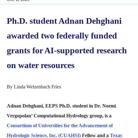
Ph.D. student Adnan Dehghani
awarded two federally funded
grants for AI-supported research
on water resources
By Linda Welzenbach Fries
Adnan Dehghani, EEPS Ph.D. student in Dr. Noemi
Vergopolan’ Computational Hydrology group, is a
Consortium of Universities for the Advancement of
Hydrologic Science, Inc. (CUAHSI)
Fellow and a
Texas