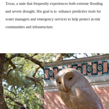
Texas, a state that frequently experiences both extreme flooding
and severe drought. His goal is to enhance predictive tools for
water managers and emergency services to help protect at-risk
communities and infrastructure.