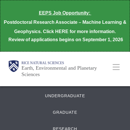
Skip
EEPS Job Opportunity:
to
Postdoctoral Research Associate – Machine Learning &
main
Geophysics. Click HERE for more information.
content
Review of applications begins on
September 1, 2026
Body
Main
Body
RICE NATURAL SCIENCES
Earth, Environmental and Planetary
Sciences
Nav
Quick
UNDERGRADUATE
Links
GRADUATE
RESEARCH