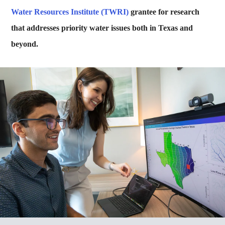
Water Resources Institute (TWRI)
grantee for research
that addresses priority water issues both in Texas and
beyond.