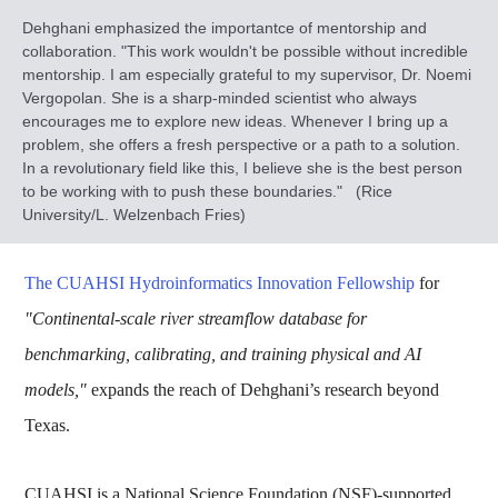
Dehghani emphasized the importantce of mentorship and
collaboration. "This work wouldn't be possible without incredible
mentorship. I am especially grateful to my supervisor, Dr. Noemi
Vergopolan. She is a sharp-minded scientist who always
encourages me to explore new ideas. Whenever I bring up a
problem, she offers a fresh perspective or a path to a solution.
In a revolutionary field like this, I believe she is the best person
to be working with to push these boundaries." (Rice
University/L. Welzenbach Fries)
The CUAHSI Hydroinformatics Innovation Fellowship
for
"Continental-scale river streamflow database for
benchmarking, calibrating, and training physical and AI
models,"
expands the reach of Dehghani’s research beyond
Texas.
CUAHSI is a National Science Foundation (NSF)-supported