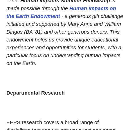
*The
Human Impacts Summer Fellowship
is
made possible through the
Human Impacts on
the Earth Endowment
- a generous gift challenge
initiated and supported by Mary Anne and William
Dingus (BA ‘81) and other generous donors. This
endowment helps us provide unique educational
experiences and opportunities for students, with a
particular focus on understanding human impacts
on the Earth.
Departmental Research
EEPS research covers a broad range of