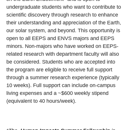
undergraduate students who want to contribute to
scientific discovery through research to enhance
their understanding and appreciation of the Earth,
our solar system, and beyond. This opportunity is
open to all EEPS and ENVS majors and EEPS
minors. Non-majors who have worked on EEPS-
related research with department faculty will also
be considered. Students who are accepted into
the program are eligible to receive full support
through a summer research experience (typically
10 weeks). Full support can include on-campus
living expenses and a ~$600 weekly stipend
(equivalent to 40 hours/week).