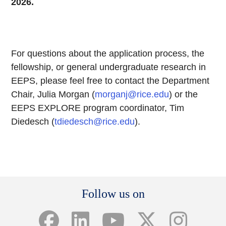
2026.
For questions about the application process, the
fellowship, or general undergraduate research in
EEPS, please feel free to contact the Department
Chair, Julia Morgan (
morganj@rice.edu
) or the
EEPS EXPLORE program coordinator, Tim
Diedesch (
tdiedesch@rice.edu
).
Body
Follow us on