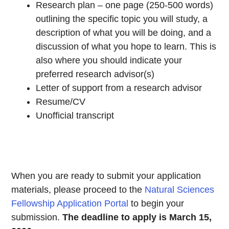
Research plan – one page (250-500 words)
outlining the specific topic you will study, a
description of what you will be doing, and a
discussion of what you hope to learn. This is
also where you should indicate your
preferred research advisor(s)
Letter of support from a research advisor
Resume/CV
Unofficial transcript
When you are ready to submit your application
materials, please proceed to the
Natural Sciences
Fellowship Application Portal
to begin your
submission.
The deadline to apply is March 15,