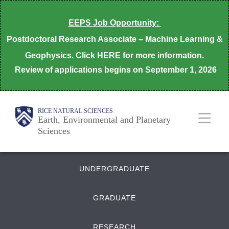
Skip
EEPS Job Opportunity:
to
Postdoctoral Research Associate – Machine Learning &
main
Geophysics. Click HERE for more information.
content
Review of applications begins on
September 1, 2026
Body
Main
Body
RICE NATURAL SCIENCES
Earth, Environmental and Planetary
Sciences
Nav
Quick
UNDERGRADUATE
Links
GRADUATE
RESEARCH