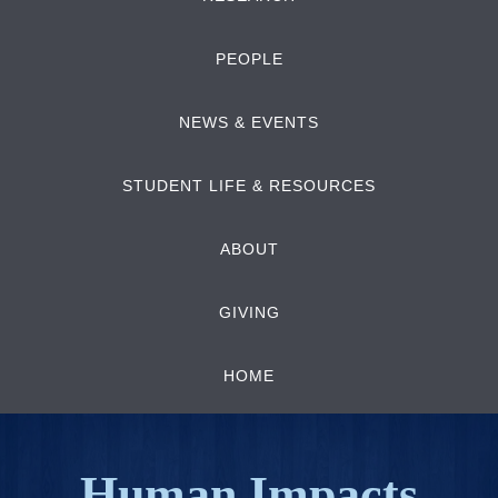
PEOPLE
NEWS & EVENTS
STUDENT LIFE & RESOURCES
ABOUT
GIVING
HOME
Human Impacts