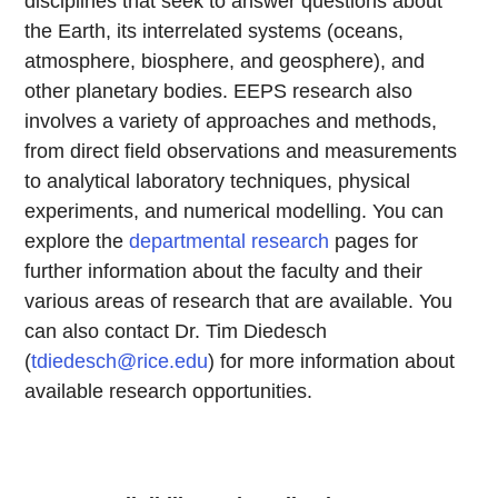
disciplines that seek to answer questions about
the Earth, its interrelated systems (oceans,
atmosphere, biosphere, and geosphere), and
other planetary bodies. EEPS research also
involves a variety of approaches and methods,
from direct field observations and measurements
to analytical laboratory techniques, physical
experiments, and numerical modelling. You can
explore the
departmental research
pages for
further information about the faculty and their
various areas of research that are available. You
can also contact Dr. Tim Diedesch
(
tdiedesch@rice.edu
) for more information about
available research opportunities.