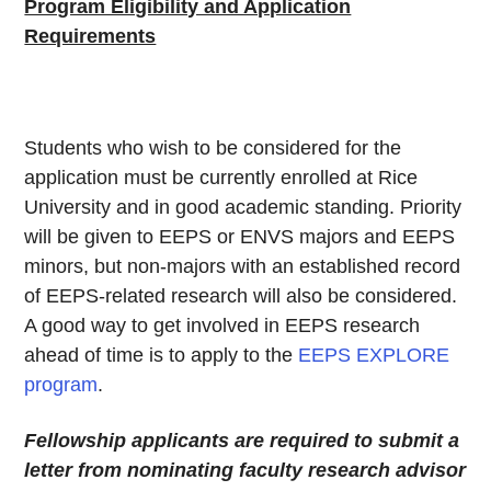
Program Eligibility and Application
Requirements
Students who wish to be considered for the
application must be currently enrolled at Rice
University and in good academic standing. Priority
will be given to EEPS or ENVS majors and EEPS
minors, but non-majors with an established record
of EEPS-related research will also be considered.
A good way to get involved in EEPS research
ahead of time is to apply to the
EEPS EXPLORE
program
.
Fellowship applicants are required to submit a
letter from nominating faculty research advisor