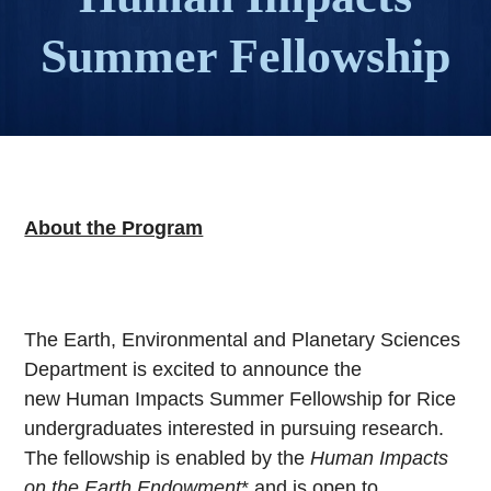
Summer Fellowship
About the Program
The Earth, Environmental and Planetary Sciences
Department is excited to announce the
new Human Impacts Summer Fellowship for Rice
undergraduates interested in pursuing research.
The fellowship is enabled by the
Human Impacts
on the Earth Endowment
* and is open to