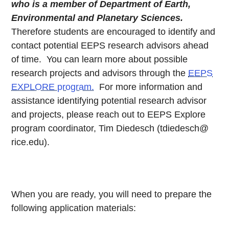
who is a member of Department of Earth,
Environmental and Planetary Sciences.
Therefore students are encouraged to identify and
contact potential EEPS research advisors ahead
of time. You can learn more about possible
research projects and advisors through the
EEPS
EXPLORE program.
For more information and
assistance identifying potential research advisor
and projects, please reach out to EEPS Explore
program coordinator, Tim Diedesch (tdiedesch@
rice.edu).
When you are ready, you will need to prepare the
following application materials: