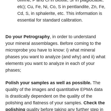
olivine, F and Cl in biotite, Sr in plagioclase,
etc); Cu, Fe, Ni, Co, S in pentlandite, Zn, Fe,
Cd, S, in sphalerite, etc. This information is
essential for standard calibration.
Do your Petrography
, in order to understand
your mineral assemblages. Before coming to the
microprobe you have to know: i) what mineral
phases you want to analyze (and why) and ii) what
elements you want to analyze in each of your
phases;
Polish your samples as well as possible.
The
quality of the images and quantitative EPMA data
is drastically dependent on the quality of the
polishing and flatness of your samples.
Check the
polishing
quality before taking any further step in