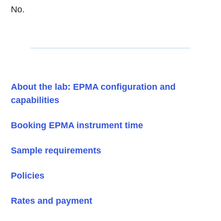
No.
About the lab: EPMA configuration and
capabilities
Booking EPMA instrument time
Sample requirements
Policies
Rates and payment