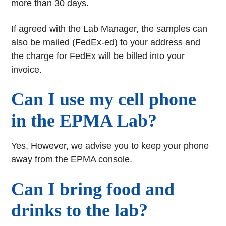
more than 30 days.
If agreed with the Lab Manager, the samples can
also be mailed (FedEx-ed) to your address and
the charge for FedEx will be billed into your
invoice.
Can I use my cell phone
in the EPMA Lab?
Yes. However, we advise you to keep your phone
away from the EPMA console.
Can I bring food and
drinks to the lab?