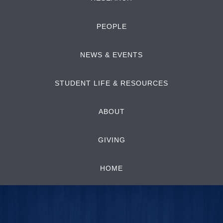
PEOPLE
NEWS & EVENTS
STUDENT LIFE & RESOURCES
ABOUT
GIVING
HOME