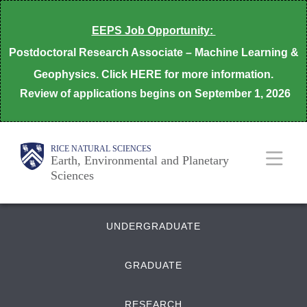
Skip
EEPS Job Opportunity:
to
Postdoctoral Research Associate – Machine Learning &
main
Geophysics. Click HERE for more information.
content
Review of applications begins on
September 1, 2026
Body
Main
Body
RICE NATURAL SCIENCES
Earth, Environmental and Planetary
Sciences
Nav
Quick
UNDERGRADUATE
Links
GRADUATE
RESEARCH