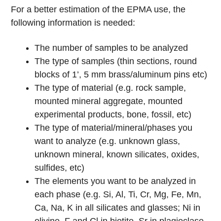
For a better estimation of the EPMA use, the
following information is needed:
The number of samples to be analyzed
The type of samples (thin sections, round
blocks of 1’, 5 mm brass/aluminum pins etc)
The type of material (e.g. rock sample,
mounted mineral aggregate, mounted
experimental products, bone, fossil, etc)
The type of material/mineral/phases you
want to analyze (e.g. unknown glass,
unknown mineral, known silicates, oxides,
sulfides, etc)
The elements you want to be analyzed in
each phase (e.g. Si, Al, Ti, Cr, Mg, Fe, Mn,
Ca, Na, K in all silicates and glasses; Ni in