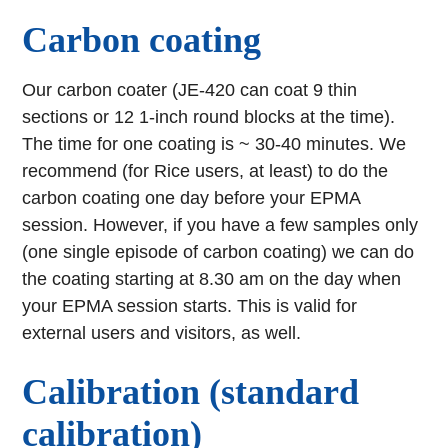
Carbon coating
Our carbon coater (JE-420 can coat 9 thin
sections or 12 1-inch round blocks at the time).
The time for one coating is ~ 30-40 minutes. We
recommend (for Rice users, at least) to do the
carbon coating one day before your EPMA
session. However, if you have a few samples only
(one single episode of carbon coating) we can do
the coating starting at 8.30 am on the day when
your EPMA session starts. This is valid for
external users and visitors, as well.
Calibration (standard
calibration)