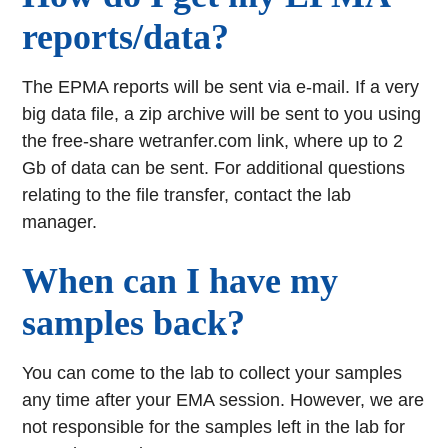
reports/data?
The EPMA reports will be sent via e-mail. If a very
big data file, a zip archive will be sent to you using
the free-share wetranfer.com link, where up to 2
Gb of data can be sent. For additional questions
relating to the file transfer, contact the lab
manager.
When can I have my
samples back?
You can come to the lab to collect your samples
any time after your EMA session. However, we are
not responsible for the samples left in the lab for