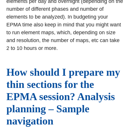
elements per day and overnight (depending on the
number of different phases and number of
elements to be analyzed). In budgeting your
EPMA time also keep in mind that you might want
to run element maps, which, depending on size
and resolution, the number of maps, etc can take
2 to 10 hours or more.
How should I prepare my
thin sections for the
EPMA session? Analysis
planning – Sample
navigation