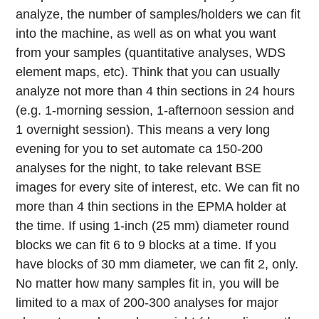
analyze, the number of samples/holders we can fit
into the machine, as well as on what you want
from your samples (quantitative analyses, WDS
element maps, etc). Think that you can usually
analyze not more than 4 thin sections in 24 hours
(e.g. 1-morning session, 1-afternoon session and
1 overnight session). This means a very long
evening for you to set automate ca 150-200
analyses for the night, to take relevant BSE
images for every site of interest, etc. We can fit no
more than 4 thin sections in the EPMA holder at
the time. If using 1-inch (25 mm) diameter round
blocks we can fit 6 to 9 blocks at a time. If you
have blocks of 30 mm diameter, we can fit 2, only.
No matter how many samples fit in, you will be
limited to a max of 200-300 analyses for major