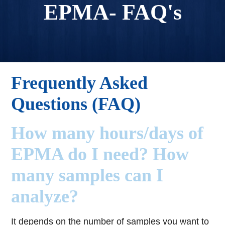
EPMA- FAQ's
Frequently Asked
Questions (FAQ)
How many hours/days of
EPMA do I need? How
many samples can I
analyze?
It depends on the number of samples you want to