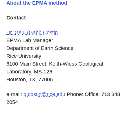
About the EPMA method
Contact
Dr. Gelu (Gabi) Costin
EPMA Lab Manager
Department of Earth Science
Rice University
6100 Main Street, Keith-Wiess Geological
Laboratory, MS-126
Houston, TX, 77005
e-mail:
g.costin@rice.edu
Phone: Office: 713 348
2054