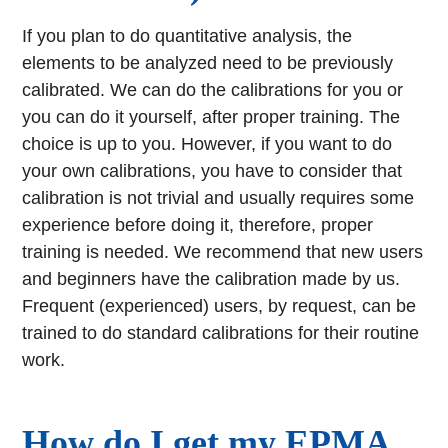
If you plan to do quantitative analysis, the
elements to be analyzed need to be previously
calibrated. We can do the calibrations for you or
you can do it yourself, after proper training. The
choice is up to you. However, if you want to do
your own calibrations, you have to consider that
calibration is not trivial and usually requires some
experience before doing it, therefore, proper
training is needed. We recommend that new users
and beginners have the calibration made by us.
Frequent (experienced) users, by request, can be
trained to do standard calibrations for their routine
work.
How do I get my EPMA