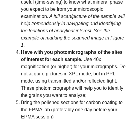
useful (time-saving) to know what mineral phase
you expect to be from your microscopic
examination.
A full scan/picture of the sample will
help tremendously in navigating and identifying
the locations of analytical interest. See the
example of marking the scanned image in Figure
1.
Have with you photomicrographs of the sites
of interest for each sample.
Use 40x
magnification (or higher) for your micrographs. Do
not acquire pictures in XPL mode, but in PPL
mode, using transmitted and/or reflected light.
These photomicrographs will help you to identify
the grains you want to analyze;
Bring the polished sections for carbon coating to
the EPMA lab (preferably one day before your
EPMA session)