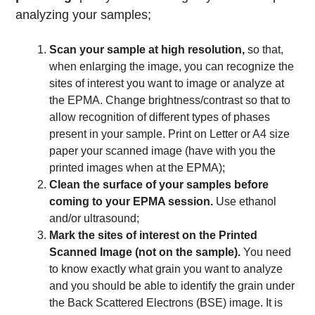
analyzing your samples;
Scan your sample at high resolution,
so that,
when enlarging the image, you can recognize the
sites of interest you want to image or analyze at
the EPMA. Change brightness/contrast so that to
allow recognition of different types of phases
present in your sample. Print on Letter or A4 size
paper your scanned image (have with you the
printed images when at the EPMA);
Clean the surface of your samples before
coming to your EPMA session.
Use ethanol
and/or ultrasound;
Mark the sites of interest on the Printed
Scanned Image (not on the sample).
You need
to know exactly what grain you want to analyze
and you should be able to identify the grain under
the Back Scattered Electrons (BSE) image. It is